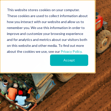
This website stores cookies on your computer.
These cookies are used to collect information about
how you interact with our website and allow us to
remember you. We use this information in order to
improve and customize your browsing experience
and for analytics and metrics about our visitors both
on this website and other media. To find out more
about the cookies we use, see our
Privacy Policy
.
Accept