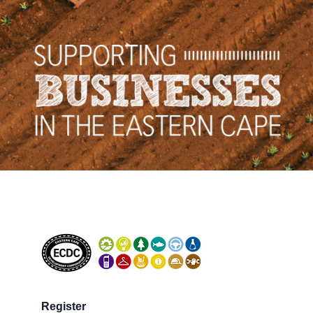
Register